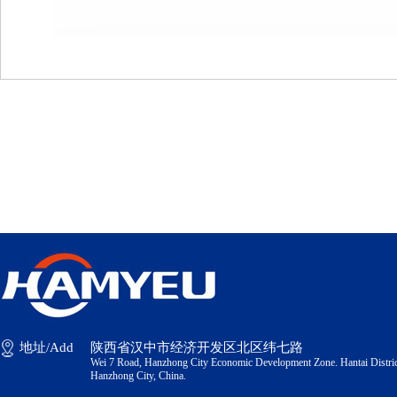
地址/Add
陕西省汉中市经济开发区北区纬七路
Wei 7 Road, Hanzhong City Economic Development Zone. Hantai Distric
Hanzhong City, China.