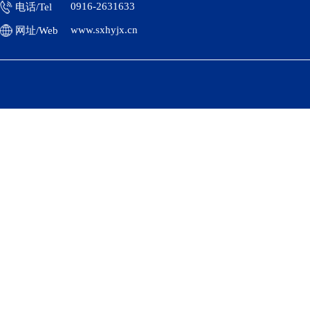
0916-2631633
电话/Tel
www.sxhyjx.cn
网址/Web